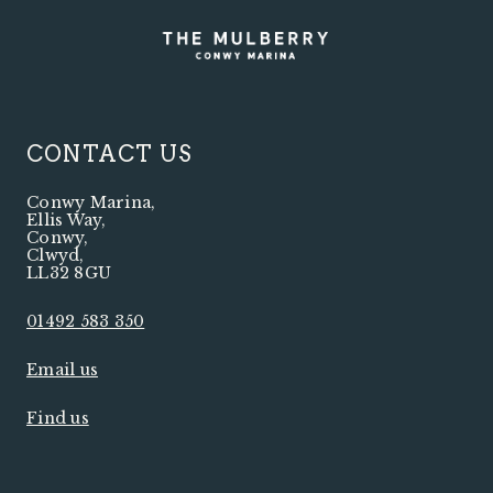
CONTACT US
Conwy Marina
,
Ellis Way
,
Conwy
,
Clwyd
,
LL32 8GU
01492 583 350
Email us
Find us