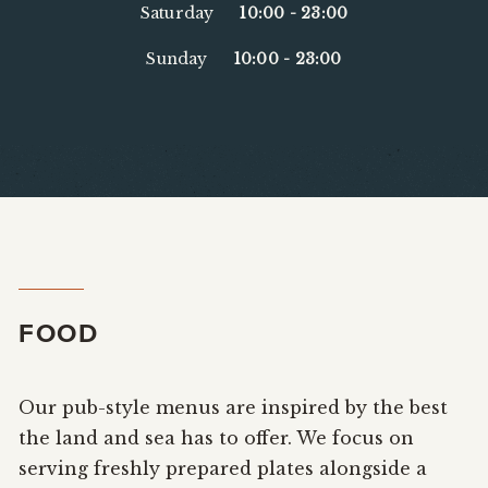
Saturday
10:00
-
23:00
Sunday
10:00
-
23:00
FOOD
Our pub-style menus are inspired by the best
the land and sea has to offer. We focus on
serving freshly prepared plates alongside a