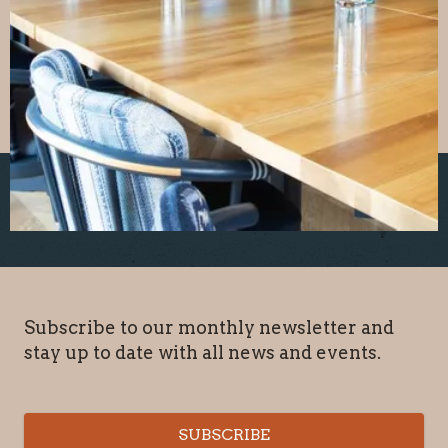
Subscribe to our monthly newsletter and
stay up to date with all news and events.
SUBSCRIBE