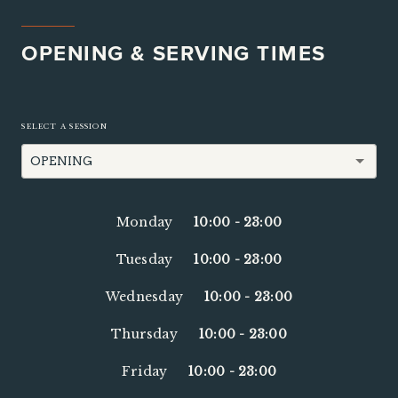
OPENING & SERVING TIMES
SELECT A SESSION
OPENING
Monday
10:00
-
23:00
Tuesday
10:00
-
23:00
Wednesday
10:00
-
23:00
Thursday
10:00
-
23:00
Friday
10:00
-
23:00