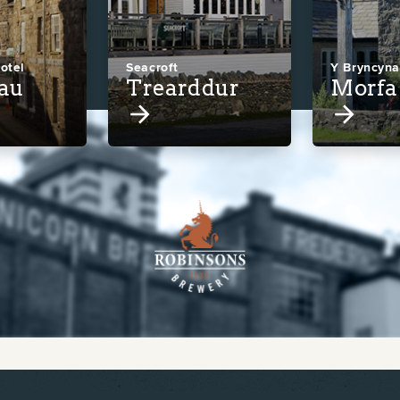
otel
Seacroft
Y Bryncyn
lau
Trearddur
Morfa