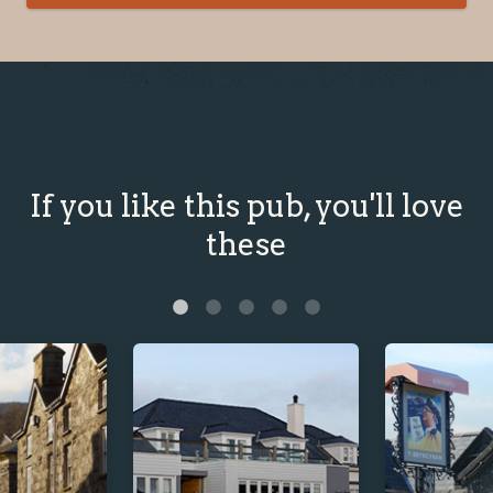
If you like this pub, you'll love
these