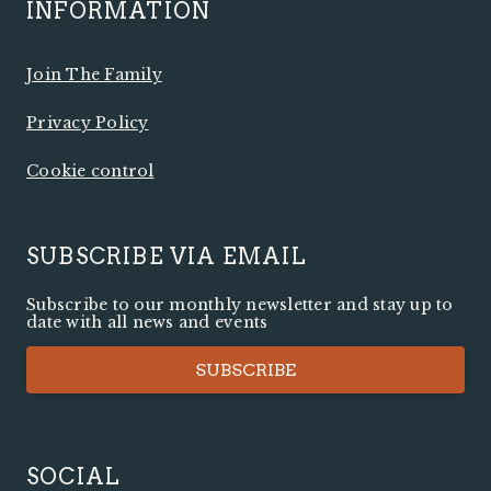
INFORMATION
Join The Family
Privacy Policy
Cookie control
SUBSCRIBE VIA EMAIL
Subscribe to our monthly newsletter and stay up to
date with all news and events
SUBSCRIBE
SOCIAL