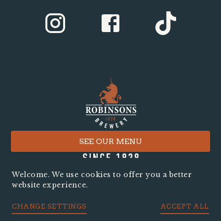
SEE OUR MENU
Welcome. We use cookies to offer you a better
website experience.
CHANGE SETTINGS
ACCEPT ALL