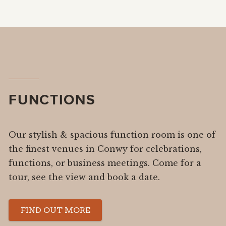
FUNCTIONS
Our stylish & spacious function room is one of
the finest venues in Conwy for celebrations,
functions, or business meetings. Come for a
tour, see the view and book a date.
FIND OUT MORE