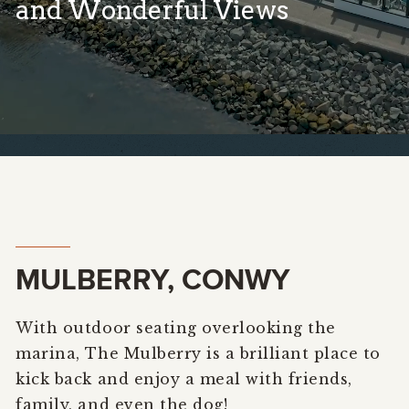
and Wonderful Views
MULBERRY, CONWY
With outdoor seating overlooking the
marina, The Mulberry is a brilliant place to
kick back and enjoy a meal with friends,
family, and even the dog!