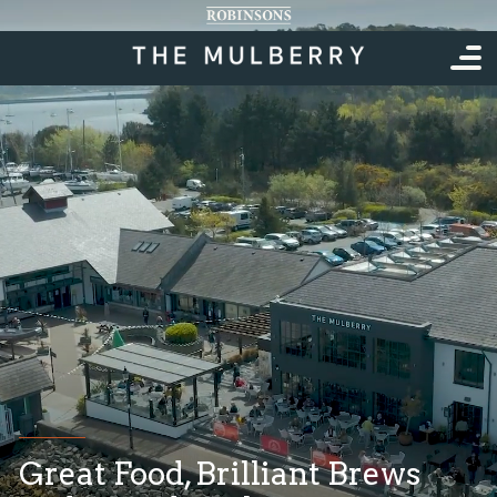
Great Food, Brilliant Brews