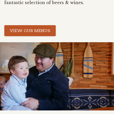
fantastic selection of beers & wines.
VIEW OUR MENUS